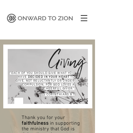
Giving
"EACH OF YOU SHOULD GIVE WHAT YOU
HAVE
DECIDED IN YOUR HEART
TO
GIVE, NOT RELUCTANTLY OR UNDER
COMPULSION, FOR GOD LOVES A
CHEERFUL GIVER."
2 CORINTHIANS 9:7
Thank you for your
faithfulness
in supporting
the ministry that God is